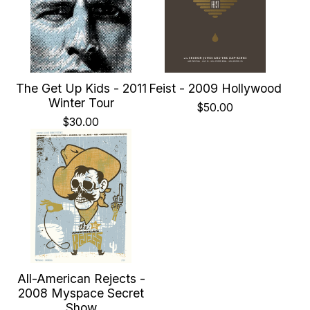
The Get Up Kids - 2011
Feist - 2009 Hollywood
Winter Tour
$
50.00
$
30.00
All-American Rejects -
2008 Myspace Secret
Show