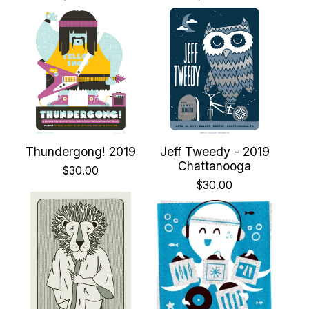
Thundergong! 2019
Jeff Tweedy - 2019
Chattanooga
$
30.00
$
30.00