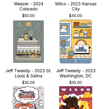
Weezer - 2024
Wilco - 2023 Kansas
Colorado
City
$
50.00
$
40.00
Jeff Tweedy - 2023 St.
Jeff Tweedy - 2023
Louis & Salina
Washington, DC
$
30.00
$
30.00