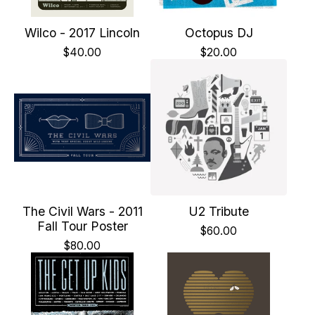
Wilco - 2017 Lincoln
Octopus DJ
$
40.00
$
20.00
The Civil Wars - 2011
U2 Tribute
Fall Tour Poster
$
60.00
$
80.00