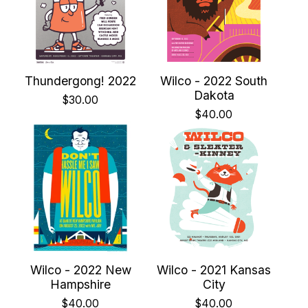
Thundergong! 2022
Wilco - 2022 South
Dakota
$
30.00
$
40.00
Wilco - 2022 New
Wilco - 2021 Kansas
Hampshire
City
$
40.00
$
40.00