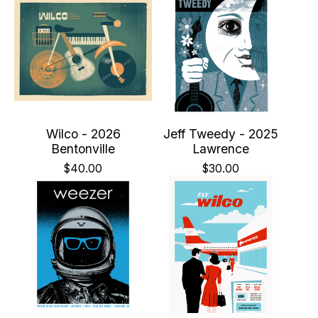
Wilco - 2026
Jeff Tweedy - 2025
Bentonville
Lawrence
$
40.00
$
30.00