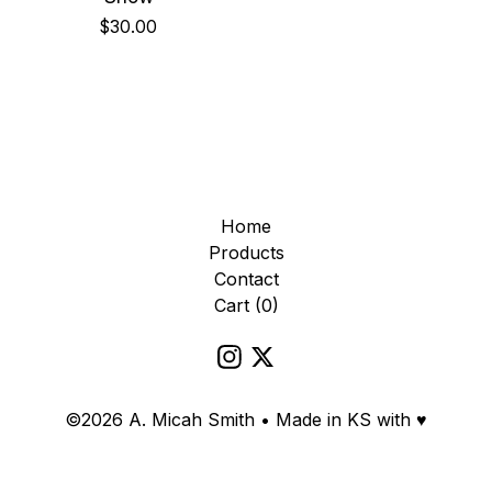
$
30.00
Home
Products
Contact
Cart (
0
)
©2026 A. Micah Smith • Made in KS with ♥